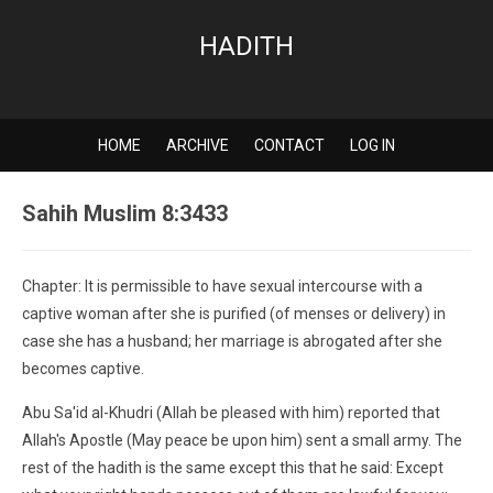
HADITH
HOME
ARCHIVE
CONTACT
LOG IN
Sahih Muslim 8:3433
Chapter: It is permissible to have sexual intercourse with a
captive woman after she is purified (of menses or delivery) in
case she has a husband; her marriage is abrogated after she
becomes captive.
Abu Sa'id al-Khudri (Allah be pleased with him) reported that
Allah's Apostle (May peace be upon him) sent a small army. The
rest of the hadith is the same except this that he said: Except