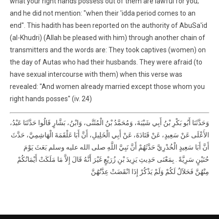
what your right hands possess out of them are lawful for you;
and he did not mention: "when their 'idda period comes to an
end". This hadith has been reported on the authority of AbuSa'id
(al-Khudri) (Allah be pleased with him) through another chain of
transmitters and the words are: They took captives (women) on
the day of Autas who had their husbands. They were afraid (to
have sexual intercourse with them) when this verse was
revealed: "And women already married except those whom you
right hands posses" (iv. 24)
وَحَدَّثَنَا أَبُو بَكْرِ بْنُ أَبِي شَيْبَةَ، وَمُحَمَّدُ بْنُ الْمُثَنَّى، وَابْنُ، بَشَّارٍ قَالُوا حَدَّثَنَا عَبْدُ،
الأَعْلَى عَنْ سَعِيدٍ، عَنْ قَتَادَةَ، عَنْ أَبِي الْخَلِيلِ، أَنَّ أَبَا عَلْقَمَةَ الْهَاشِمِيَّ، حَدَّثَ
أَنَّ أَبَا سَعِيدٍ الْخُدْرِيَّ حَدَّثَهُمْ أَنَّ نَبِيَّ اللَّهِ صلى الله عليه وسلم بَعَثَ يَوْمَ
حُنَيْنٍ سَرِيَّةً ‏.‏ بِمَعْنَى حَدِيثِ يَزِيدَ بْنِ زُرَيْعٍ غَيْرَ أَنَّهُ قَالَ إِلاَّ مَا مَلَكَتْ أَيْمَانُكُمْ
مِنْهُنَّ فَحَلاَلٌ لَكُمْ وَلَمْ يَذْكُرْ إِذَا انْقَضَتْ عِدَّتُهُنَّ