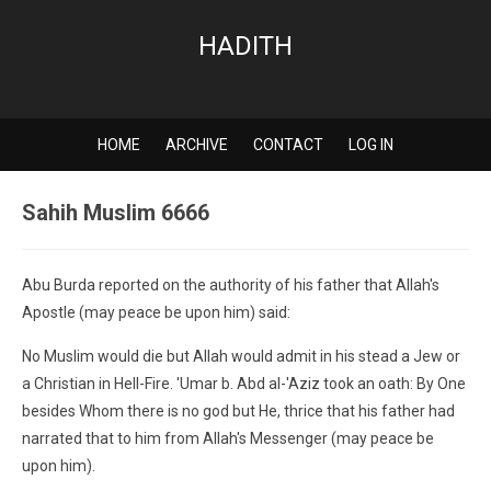
HADITH
HOME
ARCHIVE
CONTACT
LOG IN
Sahih Muslim 6666
Abu Burda reported on the authority of his father that Allah's
Apostle (may peace be upon him) said:
No Muslim would die but Allah would admit in his stead a Jew or
a Christian in Hell-Fire. 'Umar b. Abd al-'Aziz took an oath: By One
besides Whom there is no god but He, thrice that his father had
narrated that to him from Allah's Messenger (may peace be
upon him).