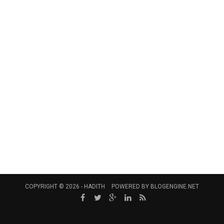
COPYRIGHT © 2026 -
HADITH
POWERED BY
BLOGENGINE.NET