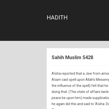
HADITH
Sahih Muslim 5428
A'isha reported that a Jew from amon
A'sam cast spell upon Allah's Messen
the influence of the spell) felt that
doing that. (This state of affairs las
peace be upon him) made supplication 
he again did this and said to 'A'isha: