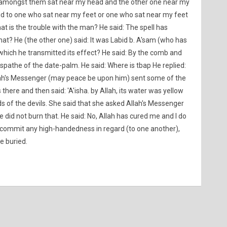
mongst them sat near my head and the other one near my
d to one who sat near my feet or one who sat near my feet
t is the trouble with the man? He said: The spell has
hat? He (the other one) said: It was Labid b. A'sam (who has
y which he transmitted its effect? He said: By the comb and
 spathe of the date-palm. He said: Where is tbap He replied:
Allah's Messenger (may peace be upon him) sent some of the
re and then said: 'A'isha. by Allah, its water was yellow
ds of the devils. She said that she asked Allah's Messenger
did not burn that. He said: No, Allah has cured me and I do
to commit any high-handedness in regard (to one another),
e buried.