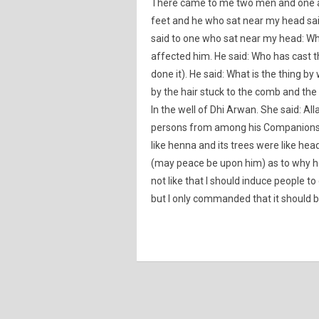
There came to me two men and one a
feet and he who sat near my head sai
said to one who sat near my head: Wha
affected him. He said: Who has cast t
done it). He said: What is the thing b
by the hair stuck to the comb and the
In the well of Dhi Arwan. She said: 
persons from among his Companions the
like henna and its trees were like hea
(may peace be upon him) as to why he 
not like that I should induce people 
but I only commanded that it should b