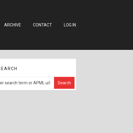
ARCHIVE
CONTACT
LOG IN
SEARCH