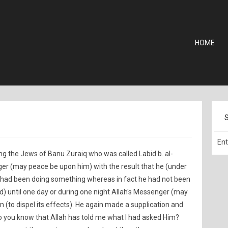
HOME
g the Jews of Banu Zuraiq who was called Labid b. al-
ger (may peace be upon him) with the result that he (under
 he had been doing something whereas in fact he had not been
ted) until one day or during one night Allah's Messenger (may
(to dispel its effects). He again made a supplication and
 Do you know that Allah has told me what I had asked Him?