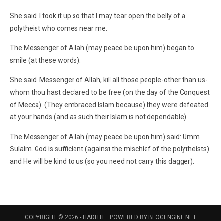
She said: I took it up so that I may tear open the belly of a
polytheist who comes near me.
The Messenger of Allah (may peace be upon him) began to
smile (at these words).
She said: Messenger of Allah, kill all those people-other than us-
whom thou hast declared to be free (on the day of the Conquest
of Mecca). (They embraced Islam because) they were defeated
at your hands (and as such their Islam is not dependable).
The Messenger of Allah (may peace be upon him) said: Umm
Sulaim. God is sufficient (against the mischief of the polytheists)
and He will be kind to us (so you need not carry this dagger).
COPYRIGHT © 2026 -
HADITH
POWERED BY
BLOGENGINE.NET