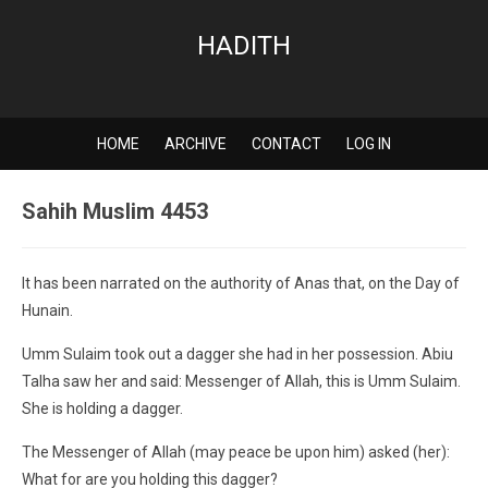
HADITH
HOME
ARCHIVE
CONTACT
LOG IN
Sahih Muslim 4453
It has been narrated on the authority of Anas that, on the Day of
Hunain.
Umm Sulaim took out a dagger she had in her possession. Abiu
Talha saw her and said: Messenger of Allah, this is Umm Sulaim.
She is holding a dagger.
The Messenger of Allah (may peace be upon him) asked (her):
What for are you holding this dagger?