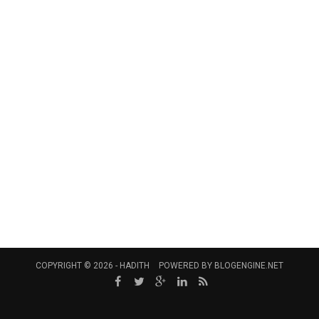
COPYRIGHT © 2026 -
HADITH
POWERED BY
BLOGENGINE.NET