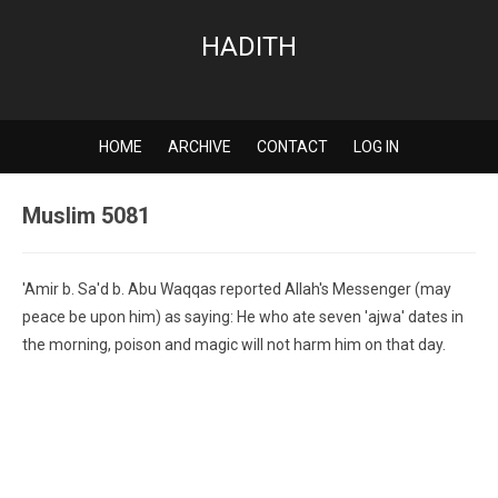
HADITH
HOME
ARCHIVE
CONTACT
LOG IN
Muslim 5081
'Amir b. Sa'd b. Abu Waqqas reported Allah's Messenger (may
peace be upon him) as saying: He who ate seven 'ajwa' dates in
the morning, poison and magic will not harm him on that day.