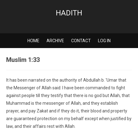
HADITH
HOME
ARCHIVE
CONTACT
LOG IN
Muslim 1:33
It has been narrated on the authority of Abdullah b. 'Umar that
the Messenger of Allah said: I have been commanded to fight
against people till they testify that there is no god but Allah, that
Muhammad is the messenger of Allah, and they establish
prayer, and pay Zakat and if they do it, their blood and property
are guaranteed protection on my behalf except when justified by
law, and their affairs rest with Allah.