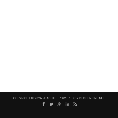
COPYRIGHT © 2026 -
HADITH
POWERED BY
BLOGENGINE.NET