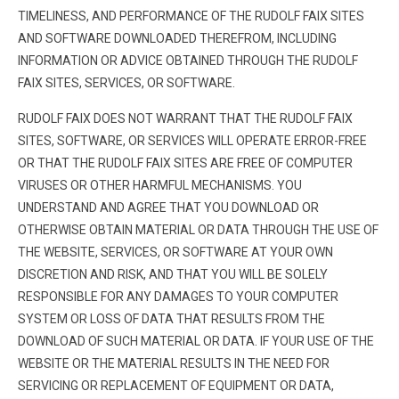
TIMELINESS, AND PERFORMANCE OF THE RUDOLF FAIX SITES
AND SOFTWARE DOWNLOADED THEREFROM, INCLUDING
INFORMATION OR ADVICE OBTAINED THROUGH THE RUDOLF
FAIX SITES, SERVICES, OR SOFTWARE.
RUDOLF FAIX DOES NOT WARRANT THAT THE RUDOLF FAIX
SITES, SOFTWARE, OR SERVICES WILL OPERATE ERROR-FREE
OR THAT THE RUDOLF FAIX SITES ARE FREE OF COMPUTER
VIRUSES OR OTHER HARMFUL MECHANISMS. YOU
UNDERSTAND AND AGREE THAT YOU DOWNLOAD OR
OTHERWISE OBTAIN MATERIAL OR DATA THROUGH THE USE OF
THE WEBSITE, SERVICES, OR SOFTWARE AT YOUR OWN
DISCRETION AND RISK, AND THAT YOU WILL BE SOLELY
RESPONSIBLE FOR ANY DAMAGES TO YOUR COMPUTER
SYSTEM OR LOSS OF DATA THAT RESULTS FROM THE
DOWNLOAD OF SUCH MATERIAL OR DATA. IF YOUR USE OF THE
WEBSITE OR THE MATERIAL RESULTS IN THE NEED FOR
SERVICING OR REPLACEMENT OF EQUIPMENT OR DATA,