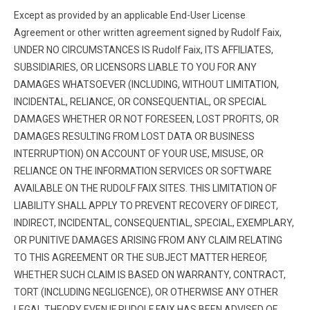
Except as provided by an applicable End-User License
Agreement or other written agreement signed by Rudolf Faix,
UNDER NO CIRCUMSTANCES IS Rudolf Faix, ITS AFFILIATES,
SUBSIDIARIES, OR LICENSORS LIABLE TO YOU FOR ANY
DAMAGES WHATSOEVER (INCLUDING, WITHOUT LIMITATION,
INCIDENTAL, RELIANCE, OR CONSEQUENTIAL, OR SPECIAL
DAMAGES WHETHER OR NOT FORESEEN, LOST PROFITS, OR
DAMAGES RESULTING FROM LOST DATA OR BUSINESS
INTERRUPTION) ON ACCOUNT OF YOUR USE, MISUSE, OR
RELIANCE ON THE INFORMATION SERVICES OR SOFTWARE
AVAILABLE ON THE RUDOLF FAIX SITES. THIS LIMITATION OF
LIABILITY SHALL APPLY TO PREVENT RECOVERY OF DIRECT,
INDIRECT, INCIDENTAL, CONSEQUENTIAL, SPECIAL, EXEMPLARY,
OR PUNITIVE DAMAGES ARISING FROM ANY CLAIM RELATING
TO THIS AGREEMENT OR THE SUBJECT MATTER HEREOF,
WHETHER SUCH CLAIM IS BASED ON WARRANTY, CONTRACT,
TORT (INCLUDING NEGLIGENCE), OR OTHERWISE ANY OTHER
LEGAL THEORY EVEN IF RUDOLF FAIX HAS BEEN ADVISED OF