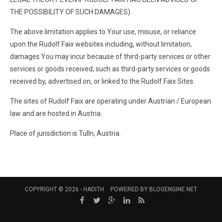
THE POSSIBILITY OF SUCH DAMAGES).
The above limitation applies to Your use, misuse, or reliance
upon the Rudolf Faix websites including, without limitation,
damages You may incur because of third-party services or other
services or goods received, such as third-party services or goods
received by, advertised on, or linked to the Rudolf Faix Sites.
The sites of Rudolf Faix are operating under Austrian / European
law and are hosted in Austria.
Place of jurisdiction is Tulln, Austria.
COPYRIGHT © 2026 -
HADITH
POWERED BY
BLOGENGINE.NET