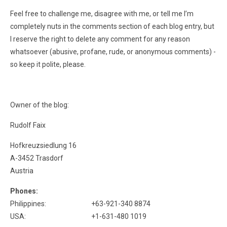
Feel free to challenge me, disagree with me, or tell me I’m
completely nuts in the comments section of each blog entry, but
I reserve the right to delete any comment for any reason
whatsoever (abusive, profane, rude, or anonymous comments) -
so keep it polite, please.
Owner of the blog:
Rudolf Faix
Hofkreuzsiedlung 16
A-3452 Trasdorf
Austria
Phones:
Philippines:
+63-921-340 8874
USA:
+1-631-480 1019