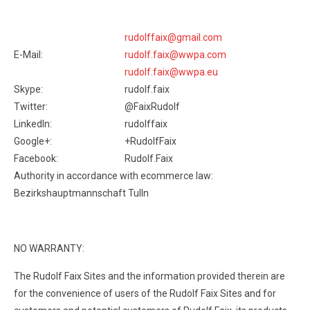
rudolffaix@gmail.com
E-Mail:
rudolf.faix@wwpa.com
rudolf.faix@wwpa.eu
Skype:
rudolf.faix
Twitter:
@FaixRudolf
LinkedIn:
rudolffaix
Google+:
+RudolfFaix
Facebook:
Rudolf.Faix
Authority in accordance with ecommerce law:
Bezirkshauptmannschaft Tulln
NO WARRANTY:
The Rudolf Faix Sites and the information provided therein are
for the convenience of users of the Rudolf Faix Sites and for