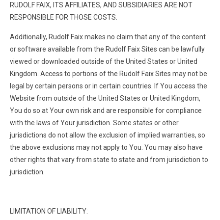
RUDOLF FAIX, ITS AFFILIATES, AND SUBSIDIARIES ARE NOT
RESPONSIBLE FOR THOSE COSTS.
Additionally, Rudolf Faix makes no claim that any of the content
or software available from the Rudolf Faix Sites can be lawfully
viewed or downloaded outside of the United States or United
Kingdom. Access to portions of the Rudolf Faix Sites may not be
legal by certain persons or in certain countries. If You access the
Website from outside of the United States or United Kingdom,
You do so at Your own risk and are responsible for compliance
with the laws of Your jurisdiction. Some states or other
jurisdictions do not allow the exclusion of implied warranties, so
the above exclusions may not apply to You. You may also have
other rights that vary from state to state and from jurisdiction to
jurisdiction.
LIMITATION OF LIABILITY: