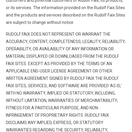
customers and potential customers of Rudolf Faix, its products,
or its services. The information provided on the Rudolf Faix Sites
and the products and services described on the Rudolf Faix Sites
are subject to change without notice.
RUDOLF FAIX DOES NOT REPRESENT OR WARRANT THE
ACCURACY, CONTENT, COMPLETENESS, LEGALITY, RELIABILITY,
OPERABILITY, OR AVAILABILITY OF ANY INFORMATION OR
MATERIAL DISPLAYED OR DOWNLOADED FROM THE RUDOLF
FAIX SITES. EXCEPT AS PROVIDED BY THE TERMS OF AN
APPLICABLE END-USER LICENSE AGREEMENT OR OTHER
WRITTEN AGREEMENT SIGNED BY RUDOLF FAIX THE RUDOLF
FAIX SITES, SERVICES, AND SOFTWARE ARE PROVIDED 'AS IS,'
WITH NO WARRANTY, IMPLIED OR STATUTORY, INCLUDING,
WITHOUT LIMITATION, WARRANTIES OF MERCHANTABILITY,
FITNESS FOR A PARTICULAR PURPOSE, AND NON-
INFRINGEMENT OF PROPRIETARY RIGHTS. RUDOLF FAIX
DISCLAIMS ANY IMPLIED, EXPRESS, OR STATUTORY
WARRANTIES REGARDING THE SECURITY, RELIABILITY,