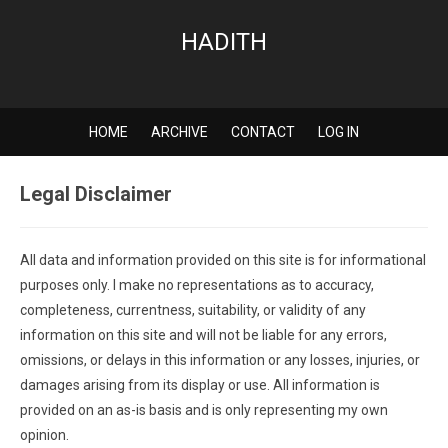
HADITH
HOME
ARCHIVE
CONTACT
LOG IN
Legal Disclaimer
All data and information provided on this site is for informational
purposes only. I make no representations as to accuracy,
completeness, currentness, suitability, or validity of any
information on this site and will not be liable for any errors,
omissions, or delays in this information or any losses, injuries, or
damages arising from its display or use. All information is
provided on an as-is basis and is only representing my own
opinion.