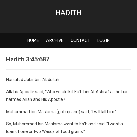
HADITH
HOME
ARCHIVE
CONTACT
LOG IN
Hadith 3:45:687
Narrated Jabir bin 'Abdullah:
Allah's Apostle said, "Who would kill Ka'b bin Al-Ashraf as he has
harmed Allah and His Apostle?"
Muhammad bin Maslama (got up and) said, "I will kill him."
So, Muhammad bin Maslama went to Ka'b and said, "I want a
loan of one or two Wasqs of food grains."