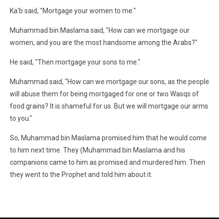
Ka'b said, "Mortgage your women to me."
Muhammad bin Maslama said, "How can we mortgage our
women, and you are the most handsome among the Arabs?"
He said, "Then mortgage your sons to me."
Muhammad said, "How can we mortgage our sons, as the people
will abuse them for being mortgaged for one or two Wasqs of
food grains? It is shameful for us. But we will mortgage our arms
to you."
So, Muhammad bin Maslama promised him that he would come
to him next time. They (Muhammad bin Maslama and his
companions came to him as promised and murdered him. Then
they went to the Prophet and told him about it.