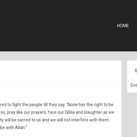
HOME
ed to fight the people till they say: 'None has the right to be
 so, pray like our prayers, face our Qibla and slaughter as we
ty will be sacred to us and we will not interfere with them
be with Allah."