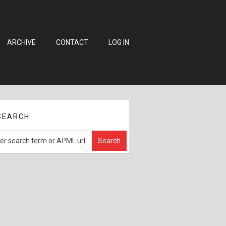
ARCHIVE
CONTACT
LOG IN
SEARCH