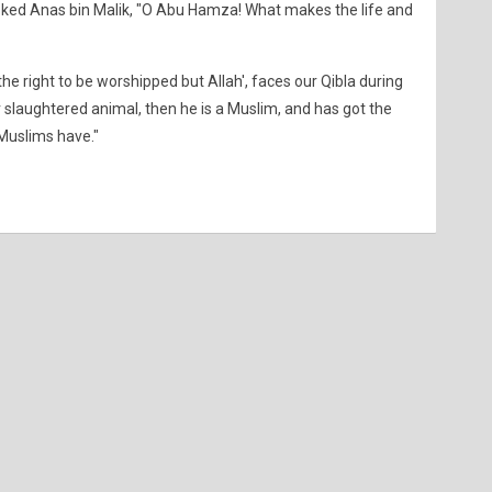
sked Anas bin Malik, "O Abu Hamza! What makes the life and
he right to be worshipped but Allah', faces our Qibla during
r slaughtered animal, then he is a Muslim, and has got the
 Muslims have."