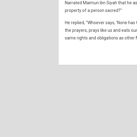
Narrated Maimun ibn Siyah that he a
property of a person sacred?"
He replied, "Whoever says, 'None has t
the prayers, prays like us and eats ou
same rights and obligations as other