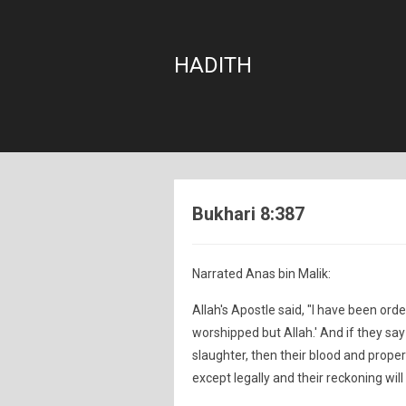
HADITH
Bukhari 8:387
Narrated Anas bin Malik:
Allah's Apostle said, "I have been order
worshipped but Allah.' And if they say
slaughter, then their blood and proper
except legally and their reckoning will 