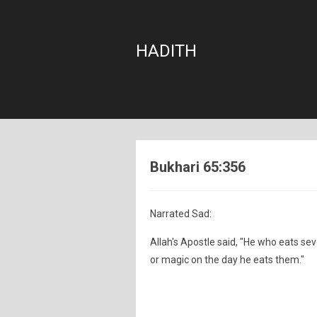
HADITH
Bukhari 65:356
Narrated Sad:
Allah's Apostle said, "He who eats se
or magic on the day he eats them."