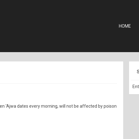
HOME
ven 'Ajwa dates every morning, will not be affected by poison