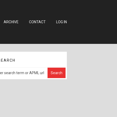
ARCHIVE
CONTACT
LOG IN
SEARCH