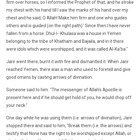
firm over horses, so I informed the Prophet of that, and he stroke
my chest with his hand till I saw the marks of his hand over my
chest and he said, O Allah! Make him firm and one who guides
others and is guided (on the right path).' Since then I have never
fallen from a horse. Dhul-l--Khulasa was a house in Yemen
belonging to the tribe of Khatham and Bajaila, and in it there
were idols which were worshipped, and it was called Al-Ka'ba."
Jarir went there, burnt it with fire and dismantled it. When Jarir
reached Yemen, there was a man who used to foretell and give
good omens by casting arrows of divination.
Someone said to him. "The messenger of Allah's Apostle is
present here and if he should get hold of you, he would chop off
your neck."
One day while he was using them (i.e. arrows of divination), Jarir
stopped there and said to him, "Break them (i.e. the arrows) and
testify that None has the right to be worshipped except Allah, or