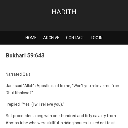
HADITH
HOME
ARCHIVE
CONTACT
LOG IN
Bukhari 59:643
Narrated Qais:
Jarir said "Allah's Apostle said to me, "Won't you relieve me from
Dhul-Khalasa?"
I replied, "Yes, (I will relieve you)."
So I proceeded along with one-hundred and fifty cavalry from
Ahmas tribe who were skillful in riding horses. I used not to sit