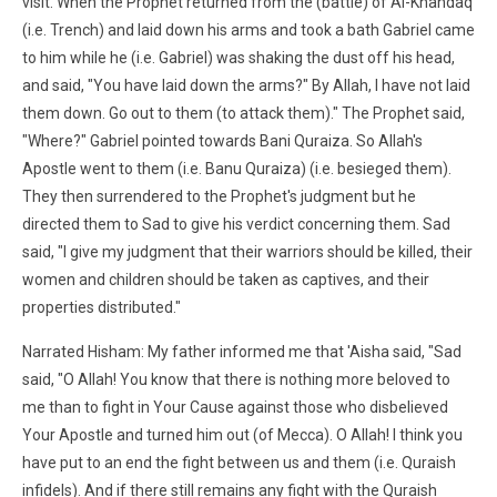
visit. When the Prophet returned from the (battle) of Al-Khandaq
(i.e. Trench) and laid down his arms and took a bath Gabriel came
to him while he (i.e. Gabriel) was shaking the dust off his head,
and said, "You have laid down the arms?" By Allah, I have not laid
them down. Go out to them (to attack them)." The Prophet said,
"Where?" Gabriel pointed towards Bani Quraiza. So Allah's
Apostle went to them (i.e. Banu Quraiza) (i.e. besieged them).
They then surrendered to the Prophet's judgment but he
directed them to Sad to give his verdict concerning them. Sad
said, "I give my judgment that their warriors should be killed, their
women and children should be taken as captives, and their
properties distributed."
Narrated Hisham: My father informed me that 'Aisha said, "Sad
said, "O Allah! You know that there is nothing more beloved to
me than to fight in Your Cause against those who disbelieved
Your Apostle and turned him out (of Mecca). O Allah! I think you
have put to an end the fight between us and them (i.e. Quraish
infidels). And if there still remains any fight with the Quraish