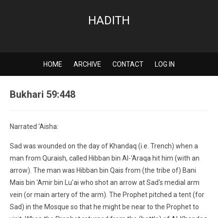
HADITH
HOME
ARCHIVE
CONTACT
LOG IN
Bukhari 59:448
Narrated 'Aisha:
Sad was wounded on the day of Khandaq (i.e. Trench) when a
man from Quraish, called Hibban bin Al-'Araqa hit him (with an
arrow). The man was Hibban bin Qais from (the tribe of) Bani
Mais bin 'Amir bin Lu'ai who shot an arrow at Sad's medial arm
vein (or main artery of the arm). The Prophet pitched a tent (for
Sad) in the Mosque so that he might be near to the Prophet to