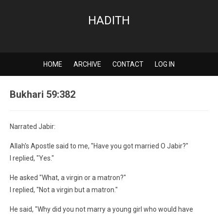
HADITH
HOME
ARCHIVE
CONTACT
LOG IN
Bukhari 59:382
Narrated Jabir:
Allah's Apostle said to me, "Have you got married O Jabir?"
I replied, "Yes."
He asked "What, a virgin or a matron?"
I replied, "Not a virgin but a matron."
He said, "Why did you not marry a young girl who would have