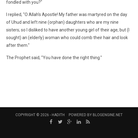
fondled with you?"
I replied, "O Allah's Apostle! My father was martyred on the day
of Uhud and left nine (orphan) daughters who are my nine
sisters; so I disliked to have another young girl of their age, but (I
sought) an (elderly) woman who could comb their hair and look
after them."
The Prophet said, "You have done the right thing."
COPYRIGHT © 2026 -
HADITH
POWERED BY
BLOGENGINE.NET