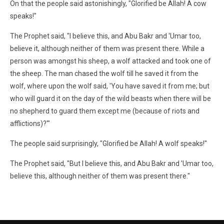
On that the people said astonishingly, "Glorified be Allah! A cow
speaks!"
The Prophet said, "I believe this, and Abu Bakr and 'Umar too,
believe it, although neither of them was present there. While a
person was amongst his sheep, a wolf attacked and took one of
the sheep. The man chased the wolf till he saved it from the
wolf, where upon the wolf said, 'You have saved it from me; but
who will guard it on the day of the wild beasts when there will be
no shepherd to guard them except me (because of riots and
afflictions)?'"
The people said surprisingly, "Glorified be Allah! A wolf speaks!"
The Prophet said, "But I believe this, and Abu Bakr and 'Umar too,
believe this, although neither of them was present there."