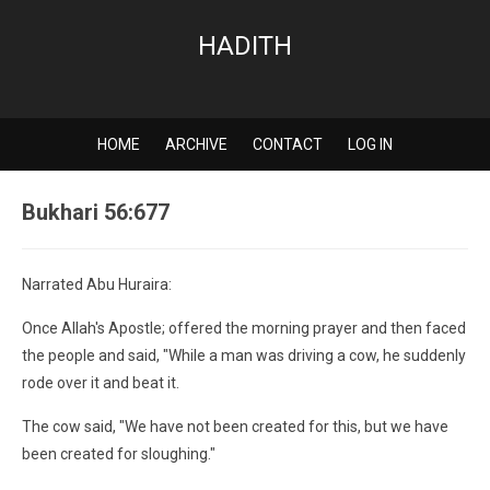
HADITH
HOME
ARCHIVE
CONTACT
LOG IN
Bukhari 56:677
Narrated Abu Huraira:
Once Allah's Apostle; offered the morning prayer and then faced
the people and said, "While a man was driving a cow, he suddenly
rode over it and beat it.
The cow said, "We have not been created for this, but we have
been created for sloughing."