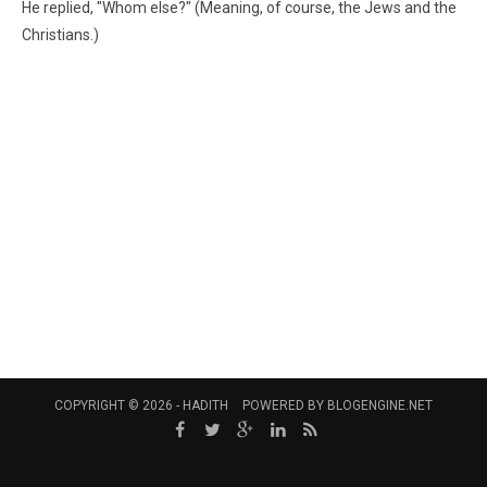
He replied, "Whom else?" (Meaning, of course, the Jews and the
Christians.)
COPYRIGHT © 2026 -
HADITH
POWERED BY
BLOGENGINE.NET