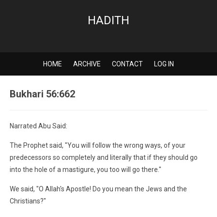
HADITH
HOME
ARCHIVE
CONTACT
LOG IN
Bukhari 56:662
Narrated Abu Said:
The Prophet said, "You will follow the wrong ways, of your
predecessors so completely and literally that if they should go
into the hole of a mastigure, you too will go there."
We said, "O Allah's Apostle! Do you mean the Jews and the
Christians?"