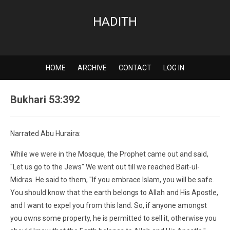
HADITH
HOME
ARCHIVE
CONTACT
LOG IN
Bukhari 53:392
Narrated Abu Huraira:
While we were in the Mosque, the Prophet came out and said,
"Let us go to the Jews" We went out till we reached Bait-ul-
Midras. He said to them, "If you embrace Islam, you will be safe.
You should know that the earth belongs to Allah and His Apostle,
and I want to expel you from this land. So, if anyone amongst
you owns some property, he is permitted to sell it, otherwise you