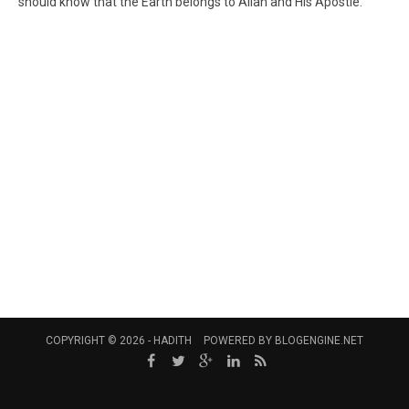
should know that the Earth belongs to Allah and His Apostle."
COPYRIGHT © 2026 -
HADITH
POWERED BY
BLOGENGINE.NET