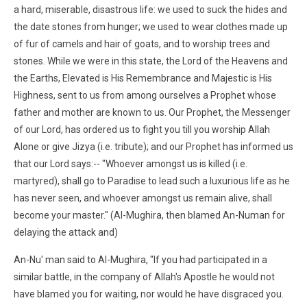
a hard, miserable, disastrous life: we used to suck the hides and
the date stones from hunger; we used to wear clothes made up
of fur of camels and hair of goats, and to worship trees and
stones. While we were in this state, the Lord of the Heavens and
the Earths, Elevated is His Remembrance and Majestic is His
Highness, sent to us from among ourselves a Prophet whose
father and mother are known to us. Our Prophet, the Messenger
of our Lord, has ordered us to fight you till you worship Allah
Alone or give Jizya (i.e. tribute); and our Prophet has informed us
that our Lord says:-- "Whoever amongst us is killed (i.e.
martyred), shall go to Paradise to lead such a luxurious life as he
has never seen, and whoever amongst us remain alive, shall
become your master." (Al-Mughira, then blamed An-Numan for
delaying the attack and)
An-Nu' man said to Al-Mughira, "If you had participated in a
similar battle, in the company of Allah's Apostle he would not
have blamed you for waiting, nor would he have disgraced you.