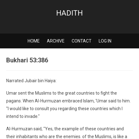
HADITH
HOME
ARCHIVE
CONTACT
LOG IN
Bukhari 53:386
Narrated Jubair bin Haiya:
Umar sent the Muslims to the great countries to fight the
pagans. When Al-Hurmuzan embraced Islam, 'Umar said to him.
"I would like to consult you regarding these countries which I
intend to invade."
Al-Hurmuzan said, "Yes, the example of these countries and
their inhabitants who are the enemies. of the Muslims, is like a