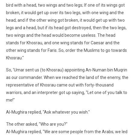
bird with a head, two wings and two legs; If one of its wings got
broken, it would get up over its two legs, with one wing and the
head; and if the other wing got broken, it would get up with two
legs and a head, but if its head got destroyed, then the two legs,
two wings and the head would become useless. The head
stands for Khosrau, and one wing stands for Caesar and the
other wing stands for Faris. So, order the Muslims to go towards
Khosrau."
So, 'Umar sent us (to Khosrau) appointing An-Numan bin Muqrin
as our commander. When we reached the land of the enemy, the
representative of Khosrau came out with forty-thousand
warriors, and an interpreter got up saying, "Let one of you talk to
me!"
Al-Mughira replied, "Ask whatever you wish."
The other asked, "Who are you?"
Al-Mughira replied, "We are some people from the Arabs; we led