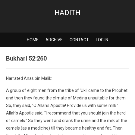
HADITH
HOME
ARCHIVE
CONTACT
LOG IN
Bukhari 52:260
Narrated Anas bin Malik:
A group of eight men from the tribe of 'Ukil came to the Prophet
and then they found the climate of Medina unsuitable for them.
So, they said, "O Allah's Apostle! Provide us with some milk."
Allah's Apostle said, "I recommend that you should join the herd
of camels." So they went and drank the urine and the milk of the
camels (as a medicine) till they became healthy and fat. Then