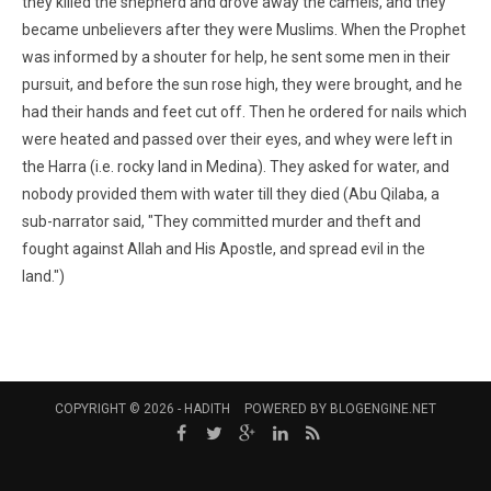
they killed the shepherd and drove away the camels, and they
became unbelievers after they were Muslims. When the Prophet
was informed by a shouter for help, he sent some men in their
pursuit, and before the sun rose high, they were brought, and he
had their hands and feet cut off. Then he ordered for nails which
were heated and passed over their eyes, and whey were left in
the Harra (i.e. rocky land in Medina). They asked for water, and
nobody provided them with water till they died (Abu Qilaba, a
sub-narrator said, "They committed murder and theft and
fought against Allah and His Apostle, and spread evil in the
land.")
COPYRIGHT © 2026 -
HADITH
POWERED BY
BLOGENGINE.NET