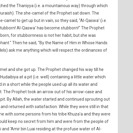
ached the Thaniyya (i.e. a mountainous way) through which
 Quraish). The she-camel of the Prophet sat down. The
e-camel to get up but in vain, so they said, "Al-Qaswa' (i.e.
tubborn! Al-Qaswa' has become stubborn!" The Prophet
orn, for stubbornness is not her habit, but she was
hant." Then he said, "By the Name of Him in Whose Hands
nfidels) ask me anything which will respect the ordinances of
el and she got up. The Prophet changed his way till he
daibiya at a pit (i.e. well) containing a little water which
in a short while the people used up all its water and
rst. The Prophet took an arrow out of his arrow-case and
pit. By Allah, the water started and continued sprouting out
t and returned with satisfaction. While they were still in that
ame with some persons from his tribe Khuza'a and they were
would keep no secret from him and were from the people of
ai and 'Amir bin Luai residing at the profuse water of Al-