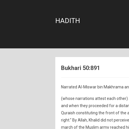
HADITH
Bukhari 50:891
Narrated Al-Miswar bin Makhrama a
(whose narrations attest each other) A
and when they proceeded for a distance
Quraish constituting the front of the 
right." By Allah, Khalid did not perceiv
march of the Muslim army reached him