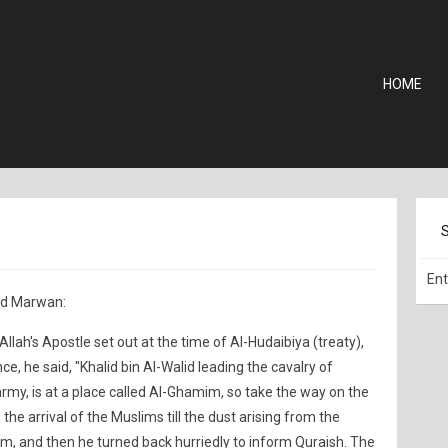
HOME
nd Marwan:
llah's Apostle set out at the time of Al-Hudaibiya (treaty),
, he said, "Khalid bin Al-Walid leading the cavalry of
army, is at a place called Al-Ghamim, so take the way on the
e the arrival of the Muslims till the dust arising from the
, and then he turned back hurriedly to inform Quraish. The