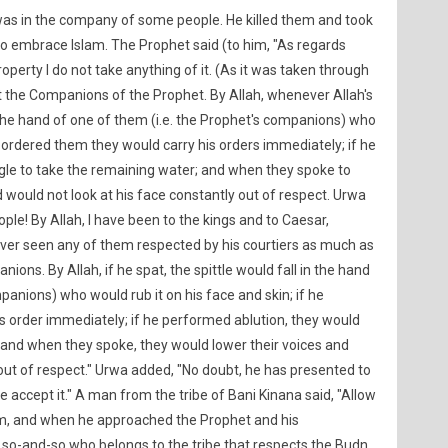
as in the company of some people. He killed them and took
to embrace Islam. The Prophet said (to him, "As regards
property I do not take anything of it. (As it was taken through
t the Companions of the Prophet. By Allah, whenever Allah's
n the hand of one of them (i.e. the Prophet's companions) who
he ordered them they would carry his orders immediately; if he
gle to take the remaining water; and when they spoke to
 would not look at his face constantly out of respect. Urwa
ople! By Allah, I have been to the kings and to Caesar,
ever seen any of them respected by his courtiers as much as
ns. By Allah, if he spat, the spittle would fall in the hand
panions) who would rub it on his face and skin; if he
s order immediately; if he performed ablution, they would
 and when they spoke, they would lower their voices and
 out of respect." Urwa added, "No doubt, he has presented to
 accept it." A man from the tribe of Bani Kinana said, "Allow
im, and when he approached the Prophet and his
is so-and-so who belongs to the tribe that respects the Budn