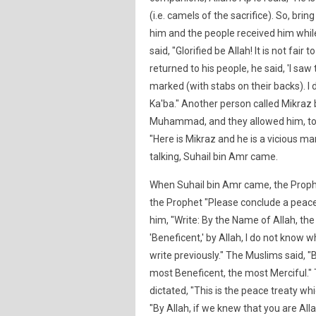
(i.e. camels of the sacrifice). So, bri
him and the people received him whil
said, "Glorified be Allah! It is not fai
returned to his people, he said, 'I sa
marked (with stabs on their backs). I d
Ka'ba." Another person called Mikraz 
Muhammad, and they allowed him, too
"Here is Mikraz and he is a vicious ma
talking, Suhail bin Amr came.
When Suhail bin Amr came, the Prophe
the Prophet "Please conclude a peace t
him, "Write: By the Name of Allah, the
'Beneficent,' by Allah, I do not know 
write previously." The Muslims said, "B
most Beneficent, the most Merciful." 
dictated, "This is the peace treaty w
"By Allah, if we knew that you are All