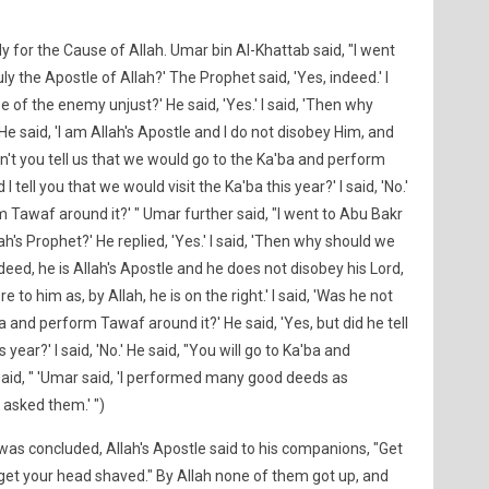
 for the Cause of Allah. Umar bin Al-Khattab said, "I went
uly the Apostle of Allah?' The Prophet said, 'Yes, indeed.' I
se of the enemy unjust?' He said, 'Yes.' I said, 'Then why
He said, 'I am Allah's Apostle and I do not disobey Him, and
idn't you tell us that we would go to the Ka'ba and perform
I tell you that we would visit the Ka'ba this year?' I said, 'No.'
orm Tawaf around it?' " Umar further said, "I went to Abu Bakr
lah's Prophet?' He replied, 'Yes.' I said, 'Then why should we
ndeed, he is Allah's Apostle and he does not disobey his Lord,
 to him as, by Allah, he is on the right.' I said, 'Was he not
a and perform Tawaf around it?' He said, 'Yes, but did he tell
year?' I said, 'No.' He said, "You will go to Ka'ba and
said, " 'Umar said, 'I performed many good deeds as
 asked them.' ")
was concluded, Allah's Apostle said to his companions, "Get
 get your head shaved." By Allah none of them got up, and