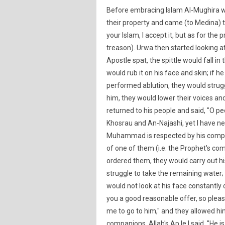
Before embracing Islam Al-Mughira w
their property and came (to Medina) 
your Islam, I accept it, but as for the 
treason). Urwa then started looking a
Apostle spat, the spittle would fall i
would rub it on his face and skin; if 
performed ablution, they would strug
him, they would lower their voices and
returned to his people and said, "O pe
Khosrau and An-Najashi, yet I have n
Muhammad is respected by his companio
of one of them (i.e. the Prophet's com
ordered them, they would carry out hi
struggle to take the remaining water;
would not look at his face constantly
you a good reasonable offer, so please
me to go to him," and they allowed h
companions, Allah's Ap le I said, "He 