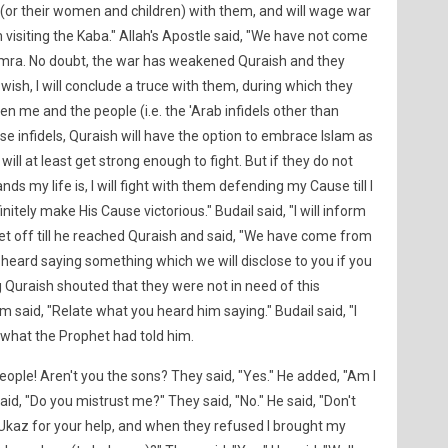
(or their women and children) with them, and will wage war
 visiting the Kaba." Allah's Apostle said, "We have not come
'Umra. No doubt, the war has weakened Quraish and they
 wish, I will conclude a truce with them, during which they
n me and the people (i.e. the 'Arab infidels other than
ose infidels, Quraish will have the option to embrace Islam as
will at least get strong enough to fight. But if they do not
ds my life is, I will fight with them defending my Cause till I
finitely make His Cause victorious." Budail said, "I will inform
et off till he reached Quraish and said, "We have come from
ard saying something which we will disclose to you if you
 Quraish shouted that they were not in need of this
 said, "Relate what you heard him saying." Budail said, "I
 what the Prophet had told him.
eople! Aren't you the sons? They said, "Yes." He added, "Am I
aid, "Do you mistrust me?" They said, "No." He said, "Don't
 'Ukaz for your help, and when they refused I brought my