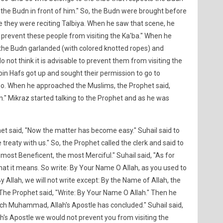
ng the Budn in front of him." So, the Budn were brought before
e they were reciting Talbiya. When he saw that scene, he
r to prevent these people from visiting the Ka'ba." When he
w the Budn garlanded (with colored knotted ropes) and
o not think it is advisable to prevent them from visiting the
bin Hafs got up and sought their permission to go to
. When he approached the Muslims, the Prophet said,
n." Mikraz started talking to the Prophet and as he was
t said, "Now the matter has become easy." Suhail said to
reaty with us." So, the Prophet called the clerk and said to
 most Beneficent, the most Merciful." Suhail said, "As for
what it means. So write: By Your Name O Allah, as you used to
y Allah, we will not write except: By the Name of Allah, the
The Prophet said, "Write: By Your Name O Allah." Then he
hich Muhammad, Allah's Apostle has concluded." Suhail said,
ah's Apostle we would not prevent you from visiting the