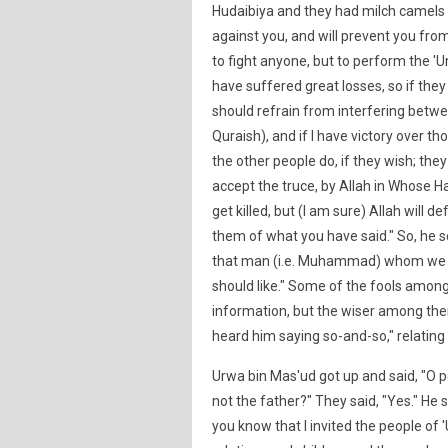
Hudaibiya and they had milch camels 
against you, and will prevent you from
to fight anyone, but to perform the 
have suffered great losses, so if they
should refrain from interfering betwee
Quraish), and if I have victory over th
the other people do, if they wish; they 
accept the truce, by Allah in Whose Han
get killed, but (I am sure) Allah will de
them of what you have said." So, he s
that man (i.e. Muhammad) whom we he
should like." Some of the fools among
information, but the wiser among them
heard him saying so-and-so," relating
Urwa bin Mas'ud got up and said, "O p
not the father?" They said, "Yes." He s
you know that I invited the people of