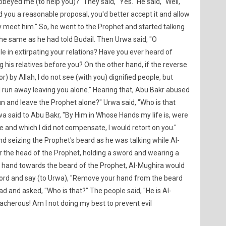
beyed me (to help you)?" They said, "Yes." He said, "Well,
d you a reasonable proposal, you'd better accept it and allow
 meet him." So, he went to the Prophet and started talking
he same as he had told Budail. Then Urwa said, "O
 in extirpating your relations? Have you ever heard of
his relatives before you? On the other hand, if the reverse
r) by Allah, I do not see (with you) dignified people, but
 run away leaving you alone." Hearing that, Abu Bakr abused
n and leave the Prophet alone?" Urwa said, "Who is that
wa said to Abu Bakr, "By Him in Whose Hands my life is, were
me and which I did not compensate, I would retort on you."
nd seizing the Prophet's beard as he was talking while Al-
 the head of the Prophet, holding a sword and wearing a
 hand towards the beard of the Prophet, Al-Mughira would
sword and say (to Urwa), "Remove your hand from the beard
ead and asked, "Who is that?" The people said, "He is Al-
eacherous! Am I not doing my best to prevent evil