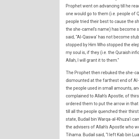
Prophet went on advancing till he re
one would go to them (i.e. people of
people tried their best to cause the sh
the she-camel's name) has become s
said, "Al-Qaswa' has not become stubb
stopped by Him Who stopped the elep
my soul is, if they (i.e. the Quraish i
Allah, I will grant it to them."
The Prophet then rebuked the she-cam
dismounted at the farthest end of Al-Hu
the people used in small amounts, and 
complained to Allah's Apostle; of thi
ordered them to put the arrow in that 
till all the people quenched their thirs
state, Budail bin Warqa-al-Khuza'i c
the advisers of Allah's Apostle who 
Tihama. Budail said, "I left Kab bin Lu