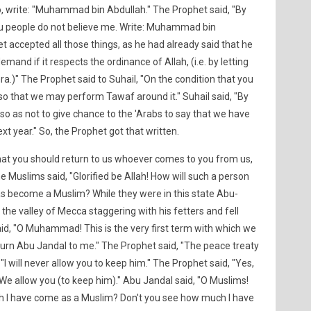
o, write: "Muhammad bin Abdullah." The Prophet said, "By
you people do not believe me. Write: Muhammad bin
t accepted all those things, as he had already said that he
and if it respects the ordinance of Allah, (i.e. by letting
.)" The Prophet said to Suhail, "On the condition that you
a) so that we may perform Tawaf around it." Suhail said, "By
) so as not to give chance to the 'Arabs to say that we have
ext year." So, the Prophet got that written.
that you should return to us whoever comes to you from us,
e Muslims said, "Glorified be Allah! How will such a person
as become a Muslim? While they were in this state Abu-
the valley of Mecca staggering with his fetters and fell
d, "O Muhammad! This is the very first term with which we
eturn Abu Jandal to me." The Prophet said, "The peace treaty
 "I will never allow you to keep him." The Prophet said, "Yes,
, "We allow you (to keep him)." Abu Jandal said, "O Muslims!
ugh I have come as a Muslim? Don't you see how much I have