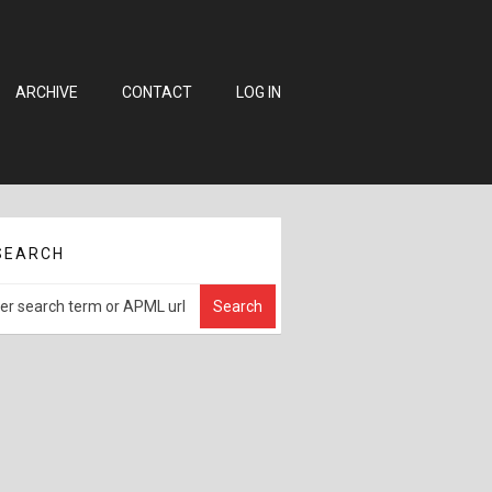
ARCHIVE
CONTACT
LOG IN
SEARCH