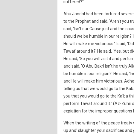
suffered?"
Abu Jandal had been tortured severely
to the Prophet and said, 'Aren't you tr
said, 'Isn't our Cause just and the cau
should we be humble in our religion?' 
He will make me victorious.' I said, 'D
Tawaf around it?' He said, 'Yes, but did 
He said, 'So you will visit it and perf
and said, 'O Abu Bakr! Isn't he truly Al
be humble in our religion?' He said, 'I
and He will make him victorious. Adhere
telling us that we would go to the Kab
you that you would go to the Ka'ba this 
perform Tawaf around it." (Az-Zuhri 
expiation for the improper questions I
When the writing of the peace treaty 
up and' slaughter your sacrifices and