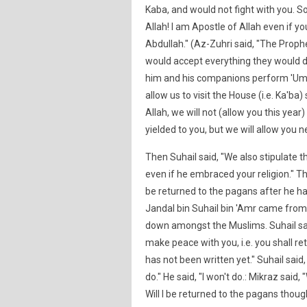
Kaba, and would not fight with you. S
Allah! I am Apostle of Allah even if 
Abdullah." (Az-Zuhri said, "The Prophe
would accept everything they would dem
him and his companions perform 'Umra
allow us to visit the House (i.e. Ka'b
Allah, we will not (allow you this year
yielded to you, but we will allow you n
Then Suhail said, "We also stipulate 
even if he embraced your religion." Th
be returned to the pagans after he h
Jandal bin Suhail bin 'Amr came from 
down amongst the Muslims. Suhail sai
make peace with you, i.e. you shall r
has not been written yet." Suhail said,
do." He said, "I won't do.: Mikraz said
Will I be returned to the pagans tho