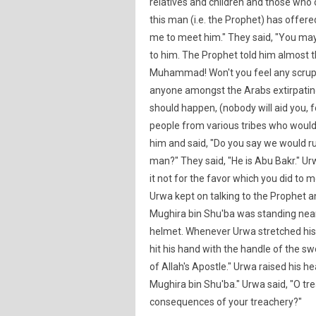
relatives and children and those who o
this man (i.e. the Prophet) has offere
me to meet him." They said, "You may
to him. The Prophet told him almost t
Muhammad! Won't you feel any scruple
anyone amongst the Arabs extirpating 
should happen, (nobody will aid you, fo
people from various tribes who would
him and said, "Do you say we would ru
man?" They said, "He is Abu Bakr." Ur
it not for the favor which you did to 
Urwa kept on talking to the Prophet a
Mughira bin Shu'ba was standing near
helmet. Whenever Urwa stretched his
hit his hand with the handle of the 
of Allah's Apostle." Urwa raised his h
Mughira bin Shu'ba." Urwa said, "O tr
consequences of your treachery?"