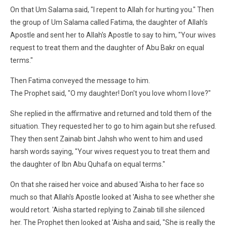
On that Um Salama said, "I repent to Allah for hurting you." Then
the group of Um Salama called Fatima, the daughter of Allah's
Apostle and sent her to Allah's Apostle to say to him, "Your wives
request to treat them and the daughter of Abu Bakr on equal
terms."
Then Fatima conveyed the message to him.
The Prophet said, "O my daughter! Don't you love whom I love?"
She replied in the affirmative and returned and told them of the
situation. They requested her to go to him again but she refused.
They then sent Zainab bint Jahsh who went to him and used
harsh words saying, "Your wives request you to treat them and
the daughter of Ibn Abu Quhafa on equal terms."
On that she raised her voice and abused 'Aisha to her face so
much so that Allah's Apostle looked at 'Aisha to see whether she
would retort. 'Aisha started replying to Zainab till she silenced
her. The Prophet then looked at 'Aisha and said, "She is really the