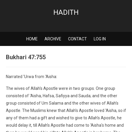
HADITH
HOME
ARCHIVE
CONTACT
LOG IN
Bukhari 47:755
Narrated 'Urwa from 'Aisha:
The wives of Allah's Apostle were in two groups. One group
consisted of 'Aisha, Hafsa, Safiyya and Sauda; and the other
group consisted of Um Salama and the other wives of Allah's
Apostle. The Muslims knew that Allah's Apostle loved 'Aisha, so if
any of them had a gift and wished to give to Allah's Apostle, he
would delay it, till Allah's Apostle had come to 'Aisha's home and