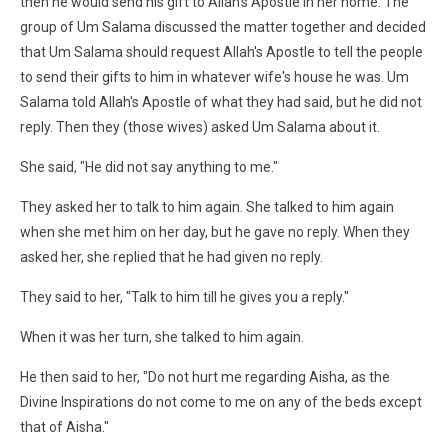
then he would send his gift to Allah's Apostle in her home. The
group of Um Salama discussed the matter together and decided
that Um Salama should request Allah's Apostle to tell the people
to send their gifts to him in whatever wife's house he was. Um
Salama told Allah's Apostle of what they had said, but he did not
reply. Then they (those wives) asked Um Salama about it.
She said, "He did not say anything to me."
They asked her to talk to him again. She talked to him again
when she met him on her day, but he gave no reply. When they
asked her, she replied that he had given no reply.
They said to her, "Talk to him till he gives you a reply."
When it was her turn, she talked to him again.
He then said to her, "Do not hurt me regarding Aisha, as the
Divine Inspirations do not come to me on any of the beds except
that of Aisha."