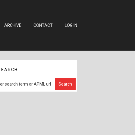
ARCHIVE
CONTACT
LOG IN
SEARCH