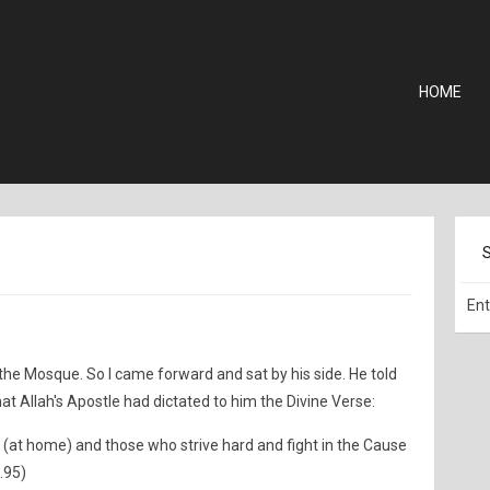
HOME
the Mosque. So I came forward and sat by his side. He told
hat Allah's Apostle had dictated to him the Divine Verse:
t (at home) and those who strive hard and fight in the Cause
4.95)