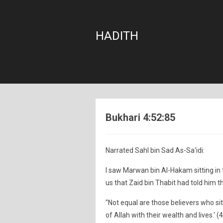
HADITH
Bukhari 4:52:85
Narrated Sahl bin Sad As-Sa'idi:
I saw Marwan bin Al-Hakam sitting in 
us that Zaid bin Thabit had told him t
"Not equal are those believers who si
of Allah with their wealth and lives.' (