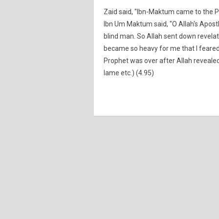
Zaid said, "Ibn-Maktum came to the Pr
Ibn Um Maktum said, "O Allah's Apostle!
blind man. So Allah sent down revelati
became so heavy for me that I feared
Prophet was over after Allah revealed 
lame etc.) (4.95)