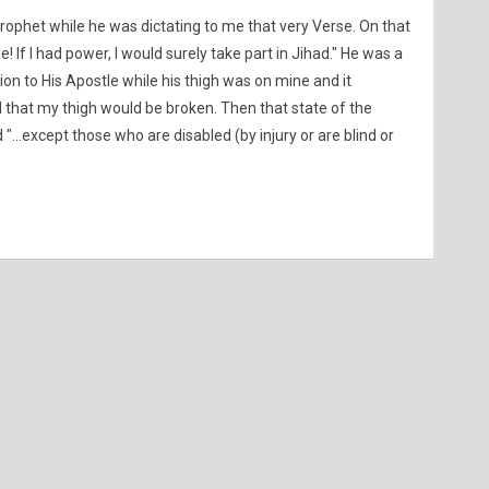
ophet while he was dictating to me that very Verse. On that
 If I had power, I would surely take part in Jihad." He was a
on to His Apostle while his thigh was on mine and it
 that my thigh would be broken. Then that state of the
"...except those who are disabled (by injury or are blind or