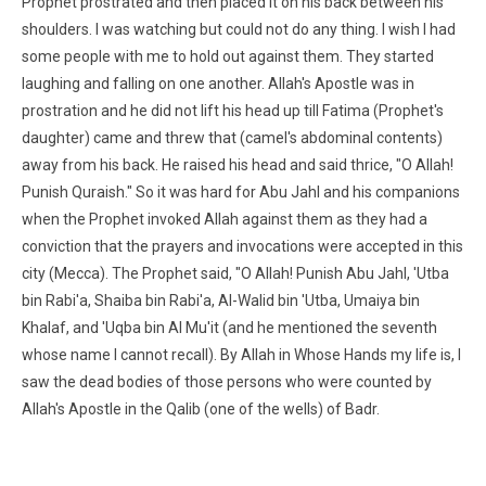
Prophet prostrated and then placed it on his back between his
shoulders. I was watching but could not do any thing. I wish I had
some people with me to hold out against them. They started
laughing and falling on one another. Allah's Apostle was in
prostration and he did not lift his head up till Fatima (Prophet's
daughter) came and threw that (camel's abdominal contents)
away from his back. He raised his head and said thrice, "O Allah!
Punish Quraish." So it was hard for Abu Jahl and his companions
when the Prophet invoked Allah against them as they had a
conviction that the prayers and invocations were accepted in this
city (Mecca). The Prophet said, "O Allah! Punish Abu Jahl, 'Utba
bin Rabi'a, Shaiba bin Rabi'a, Al-Walid bin 'Utba, Umaiya bin
Khalaf, and 'Uqba bin Al Mu'it (and he mentioned the seventh
whose name I cannot recall). By Allah in Whose Hands my life is, I
saw the dead bodies of those persons who were counted by
Allah's Apostle in the Qalib (one of the wells) of Badr.