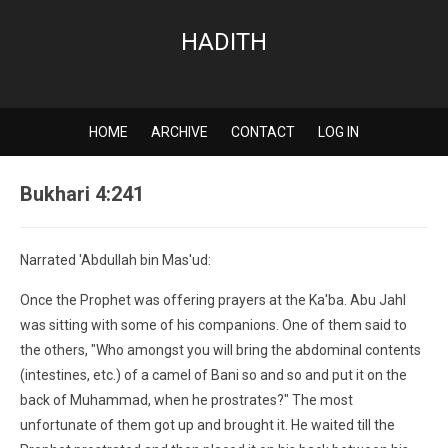
HADITH
HOME
ARCHIVE
CONTACT
LOG IN
Bukhari 4:241
Narrated 'Abdullah bin Mas'ud:
Once the Prophet was offering prayers at the Ka'ba. Abu Jahl
was sitting with some of his companions. One of them said to
the others, "Who amongst you will bring the abdominal contents
(intestines, etc.) of a camel of Bani so and so and put it on the
back of Muhammad, when he prostrates?" The most
unfortunate of them got up and brought it. He waited till the