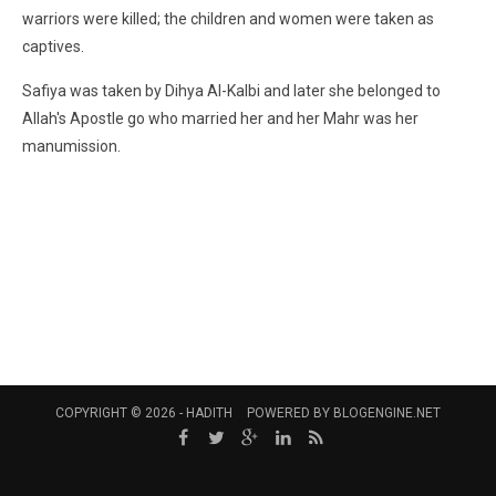
warriors were killed; the children and women were taken as
captives.
Safiya was taken by Dihya Al-Kalbi and later she belonged to
Allah's Apostle go who married her and her Mahr was her
manumission.
COPYRIGHT © 2026 -
HADITH
POWERED BY
BLOGENGINE.NET