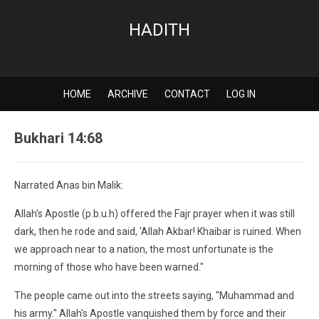
HADITH
HOME
ARCHIVE
CONTACT
LOG IN
Bukhari 14:68
Narrated Anas bin Malik:
Allah's Apostle (p.b.u.h) offered the Fajr prayer when it was still
dark, then he rode and said, 'Allah Akbar! Khaibar is ruined. When
we approach near to a nation, the most unfortunate is the
morning of those who have been warned."
The people came out into the streets saying, "Muhammad and
his army." Allah's Apostle vanquished them by force and their