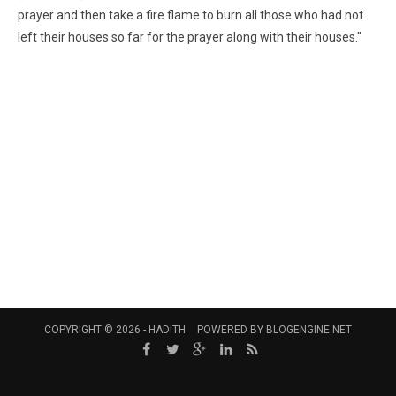
prayer and then take a fire flame to burn all those who had not
left their houses so far for the prayer along with their houses."
COPYRIGHT © 2026 -
HADITH
POWERED BY
BLOGENGINE.NET