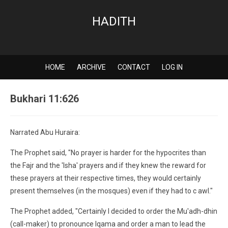
HADITH
HOME
ARCHIVE
CONTACT
LOG IN
Bukhari 11:626
Narrated Abu Huraira:
The Prophet said, "No prayer is harder for the hypocrites than
the Fajr and the 'Isha' prayers and if they knew the reward for
these prayers at their respective times, they would certainly
present themselves (in the mosques) even if they had to c awl."
The Prophet added, "Certainly I decided to order the Mu'adh-dhin
(call-maker) to pronounce Iqama and order a man to lead the