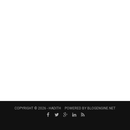
COPYRIGHT © 2026 -
HADITH
POWERED BY
BLOGENGINE.NET