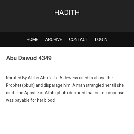
HADITH
HOME
ARCHIVE
CONTACT
LOG IN
Abu Dawud 4349
Narated By Ali ibn AbuTalib : A Jewess used to abuse the
Prophet (pbuh) and disparage him. A man strangled her till she
died. The Apostle of Allah (pbuh) declared that no recompense
was payable for her blood.